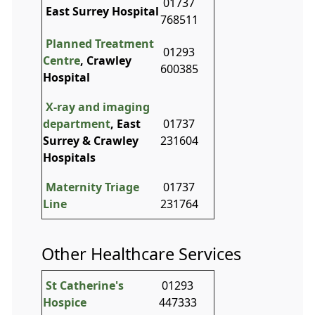
01737
East Surrey Hospital
768511
Planned Treatment
01293
Centre
, Crawley
600385
Hospital
X-ray and imaging
department
, East
01737
Surrey & Crawley
231604
Hospitals
Maternity Triage
01737
Line
231764
Other Healthcare Services
St Catherine's
01293
Hospice
447333