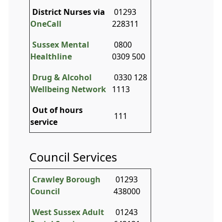
District Nurses via
01293
OneCall
228311
Sussex Mental
0800
Healthline
0309 500
Drug & Alcohol
0330 128
Wellbeing Network
1113
Out of hours
111
service
Council Services
Crawley Borough
01293
Council
438000
West Sussex Adult
01243