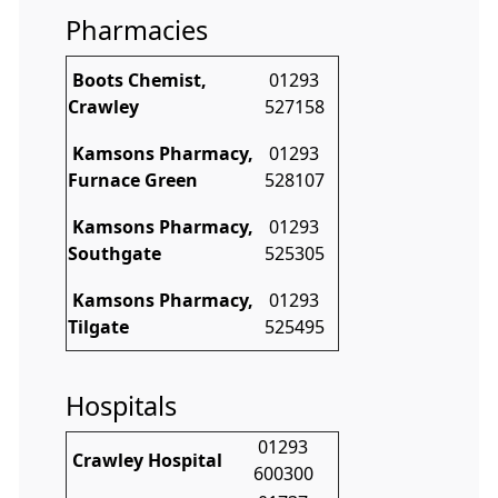
Pharmacies
Boots Chemist,
01293
Crawley
527158
Kamsons Pharmacy,
01293
Furnace Green
528107
Kamsons Pharmacy,
01293
Southgate
525305
Kamsons Pharmacy,
01293
Tilgate
525495
Hospitals
01293
Crawley Hospital
600300