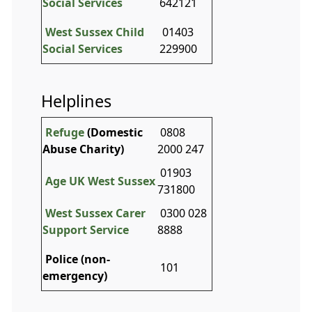
Social Services
642121
West Sussex Child
01403
Social Services
229900
Helplines
Refuge
(Domestic
0808
Abuse Charity)
2000 247
01903
Age UK West Sussex
731800
West Sussex Carer
0300 028
Support Service
8888
Police (non-
101
emergency)