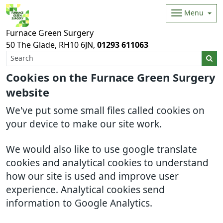
Menu
Furnace Green Surgery
50 The Glade
RH10 6JN
01293 611063
Cookies on the Furnace Green Surgery
website
We've put some small files called cookies on
your device to make our site work.
We would also like to use google translate
cookies and analytical cookies to understand
how our site is used and improve user
experience. Analytical cookies send
information to Google Analytics.