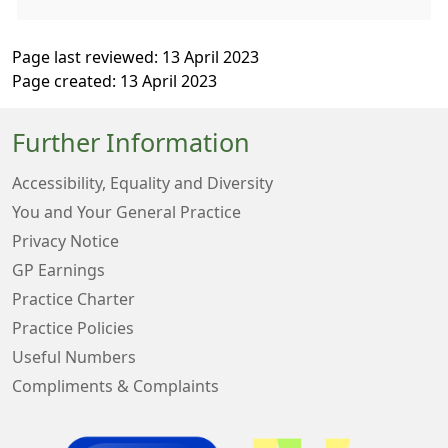
Page last reviewed: 13 April 2023
Page created: 13 April 2023
Further Information
Accessibility, Equality and Diversity
You and Your General Practice
Privacy Notice
GP Earnings
Practice Charter
Practice Policies
Useful Numbers
Compliments & Complaints