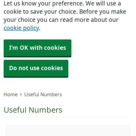
Let us know your preference. We will use a
cookie to save your choice. Before you make
your choice you can read more about our
cookie policy
.
I'm OK with cookies
Do not use cookies
Home
Useful Numbers
Useful Numbers