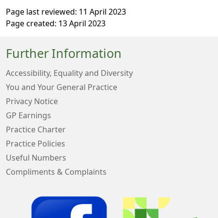
Page last reviewed: 11 April 2023
Page created: 13 April 2023
Further Information
Accessibility, Equality and Diversity
You and Your General Practice
Privacy Notice
GP Earnings
Practice Charter
Practice Policies
Useful Numbers
Compliments & Complaints