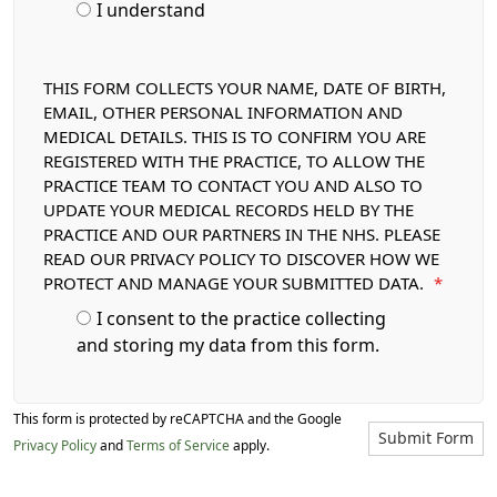
I understand
THIS FORM COLLECTS YOUR NAME, DATE OF BIRTH,
EMAIL, OTHER PERSONAL INFORMATION AND
MEDICAL DETAILS. THIS IS TO CONFIRM YOU ARE
REGISTERED WITH THE PRACTICE, TO ALLOW THE
PRACTICE TEAM TO CONTACT YOU AND ALSO TO
UPDATE YOUR MEDICAL RECORDS HELD BY THE
PRACTICE AND OUR PARTNERS IN THE NHS. PLEASE
READ OUR PRIVACY POLICY TO DISCOVER HOW WE
PROTECT AND MANAGE YOUR SUBMITTED DATA.
*
I consent to the practice collecting
and storing my data from this form.
This form is protected by reCAPTCHA and the Google
Submit Form
Privacy Policy
and
Terms of Service
apply.