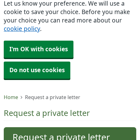
Let us know your preference. We will use a
cookie to save your choice. Before you make
your choice you can read more about our
cookie policy
.
I'm OK with cookies
Do not use cookies
Home
Request a private letter
Request a private letter
Request a private letter