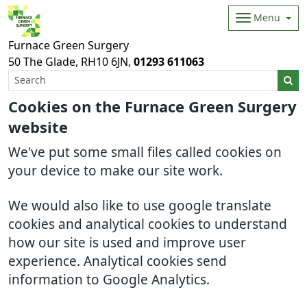
Menu
Furnace Green Surgery
50 The Glade
RH10 6JN
01293 611063
Cookies on the Furnace Green Surgery
website
We've put some small files called cookies on
your device to make our site work.
We would also like to use google translate
cookies and analytical cookies to understand
how our site is used and improve user
experience. Analytical cookies send
information to Google Analytics.