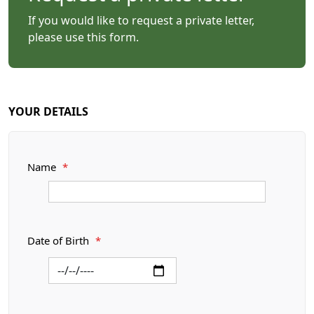
If you would like to request a private letter,
please use this form.
YOUR DETAILS
Name
*
Date of Birth
*