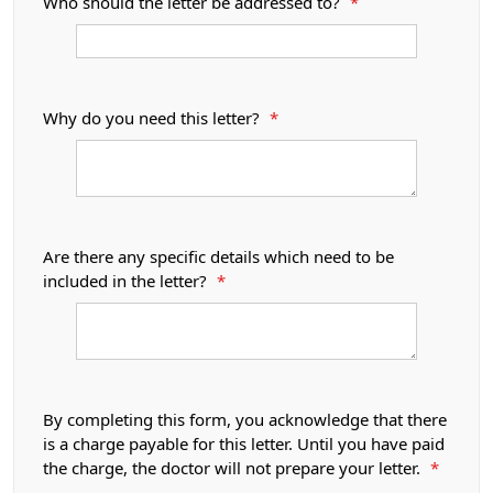
Who should the letter be addressed to?
*
Why do you need this letter?
*
Are there any specific details which need to be
included in the letter?
*
By completing this form, you acknowledge that there
is a charge payable for this letter. Until you have paid
the charge, the doctor will not prepare your letter.
*