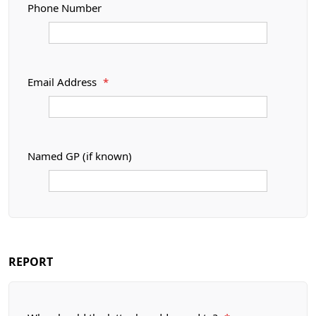
Phone Number
Email Address
*
Named GP (if known)
REPORT