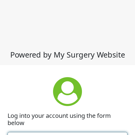
Powered by My Surgery Website
Log into your account using the form
below