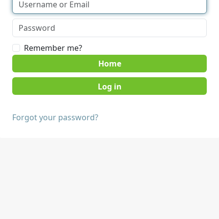
Remember me?
Home
Forgot your password?