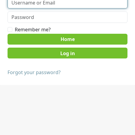
Remember me?
Home
Forgot your password?