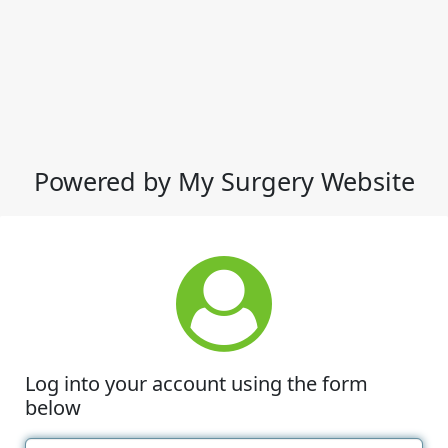
Powered by My Surgery Website
Log into your account using the form
below